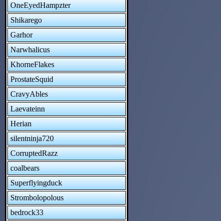
OneEyedHampzter
Shikarego
Garhor
Narwhalicus
KhorneFlakes
ProstateSquid
CravyAbles
Laevateinn
Herian
silentninja720
CorruptedRazz
coalbears
Superflyingduck
Strombolopolous
bedrock33