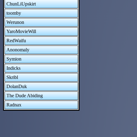
ChunLiUpskirt
toomby
Werunon
YaroMovieWill
RedWaifu
Anonomaly
Symion
Indicks
Skribl
DolanDuk
The Dude Abiding
Radnax