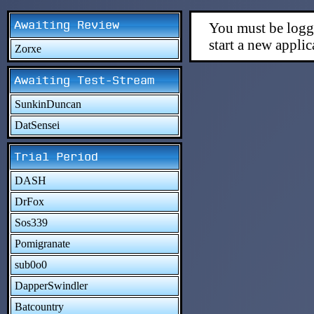
Awaiting Review
You must be logge
start a new applic
Zorxe
Awaiting Test-Stream
SunkinDuncan
DatSensei
Trial Period
DASH
DrFox
Sos339
Pomigranate
sub0o0
DapperSwindler
Batcountry