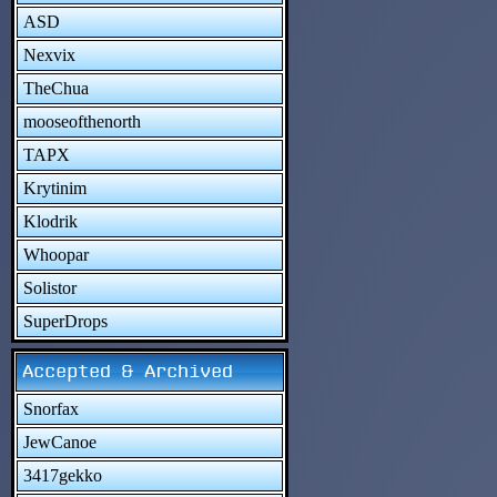
ASD
Nexvix
TheChua
mooseofthenorth
TAPX
Krytinim
Klodrik
Whoopar
Solistor
SuperDrops
Accepted & Archived
Snorfax
JewCanoe
3417gekko