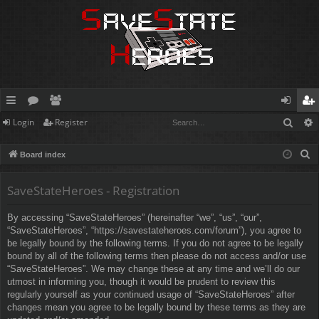
Sear
Login
Register
ui
or
e
og
eg
ck
u
m
in
ist
S
Board index
lin
m
be
er
e
a
SaveStateHeroes - Registration
ks
s
rs
r
By accessing “SaveStateHeroes” (hereinafter “we”, “us”, “our”,
c
“SaveStateHeroes”, “https://savestateheroes.com/forum”), you agree to
h
be legally bound by the following terms. If you do not agree to be legally
bound by all of the following terms then please do not access and/or use
“SaveStateHeroes”. We may change these at any time and we’ll do our
utmost in informing you, though it would be prudent to review this
regularly yourself as your continued usage of “SaveStateHeroes” after
changes mean you agree to be legally bound by these terms as they are