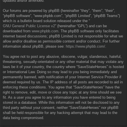
updated and/or amended.
Our forums are powered by phpBB (hereinafter “they”, “them”, “their”,
“phpBB software”, “www.phpbb.com”, “phpBB Limited”, “phpBB Teams”)
which is a bulletin board solution released under the “
GNU General Public License v2
” (hereinafter “GPL”) and can be
downloaded from
www.phpbb.com
. The phpBB software only facilitates
internet based discussions; phpBB Limited is not responsible for what we
allow and/or disallow as permissible content and/or conduct. For further
information about phpBB, please see:
https://www.phpbb.com/
.
You agree not to post any abusive, obscene, vulgar, slanderous, hateful,
threatening, sexually-orientated or any other material that may violate any
laws be it of your country, the country where “SaveStateHeroes” is hosted
or International Law. Doing so may lead to you being immediately and
permanently banned, with notification of your Internet Service Provider if
deemed required by us. The IP address of all posts are recorded to aid in
enforcing these conditions. You agree that “SaveStateHeroes” have the
right to remove, edit, move or close any topic at any time should we see
fit. As a user you agree to any information you have entered to being
stored in a database. While this information will not be disclosed to any
third party without your consent, neither “SaveStateHeroes” nor phpBB
shall be held responsible for any hacking attempt that may lead to the
data being compromised.